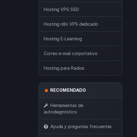
Hosting VPS SSD
Hosting n8n VPS dedicado
Hosting E-Learning
Correo e-mail corportativo
Hosting para Radios
RECOMENDADO
Herramientas de
autodiagnóstico
Ayuda y preguntas frecuentes