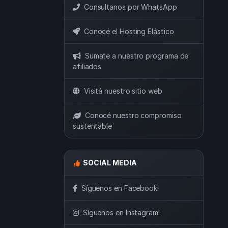
Consultanos por WhatsApp
Conocé el Hosting Elástico
Sumate a nuestro programa de
afiliados
Visitá nuestro sitio web
Conocé nuestro compromiso
sustentable
SOCIAL MEDIA
Síguenos en Facebook!
Síguenos en Instagram!