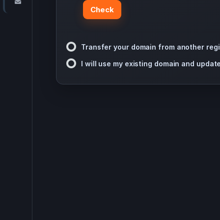
Contact Us
Check
Transfer your domain from another regi
I will use my existing domain and upda