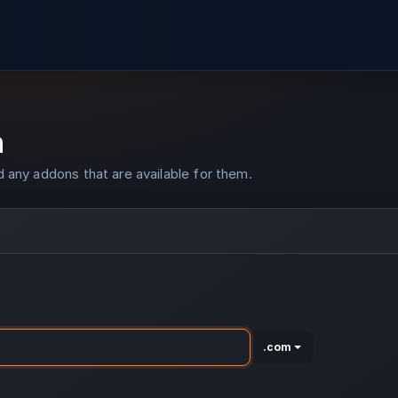
n
 any addons that are available for them.
.com