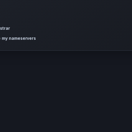
strar
te my nameservers