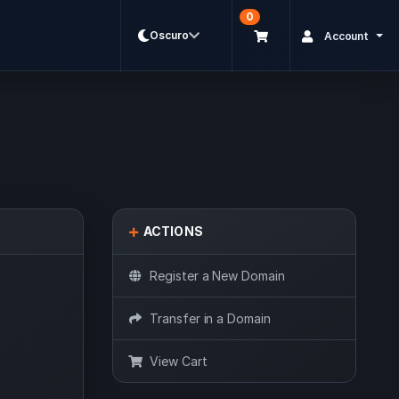
0
Oscuro
Account
ACTIONS
Register a New Domain
Transfer in a Domain
View Cart