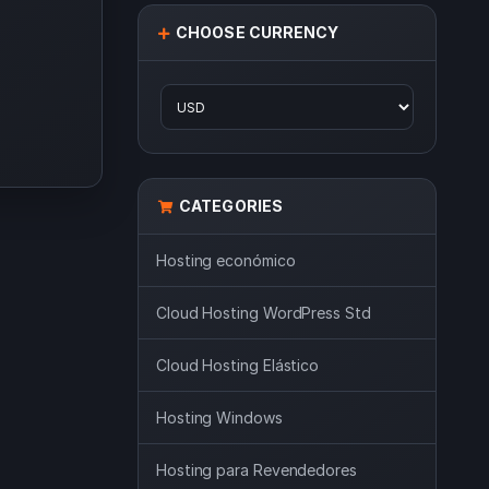
CHOOSE CURRENCY
CATEGORIES
Hosting económico
Cloud Hosting WordPress Std
Cloud Hosting Elástico
Hosting Windows
Hosting para Revendedores