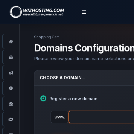
Shopping Cart
Home
Domains Configuratio
Store
Please review your domain name selections and
Announcements
CHOOSE A DOMAIN...
Knowledgebase
Register a new domain
Network Status
www.
Affiliates